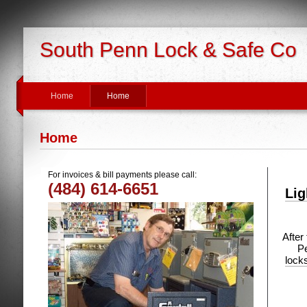
South Penn Lock & Safe Co
Home
Home
Home
For invoices & bill payments please call:
(484) 614-6651
Lig
After
Pe
lock