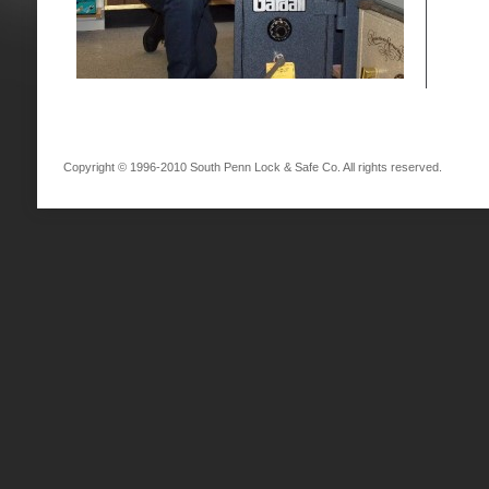
Copyright © 1996-2010 South Penn Lock & Safe Co. All rights reserved.